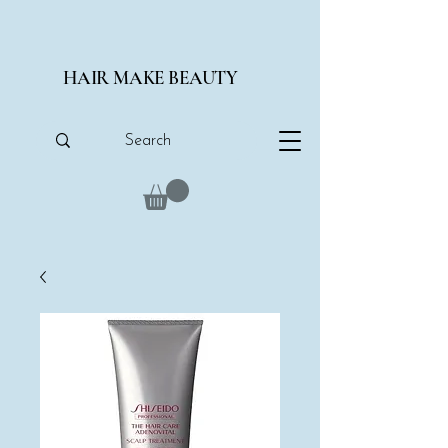
HAIR MAKE BEAUTY