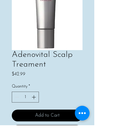
Adenovital Scalp
Treament
Price
$42.99
Quantity
*
Add to Cart
Buy Now