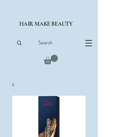
HAIR MAKE BEAUTY