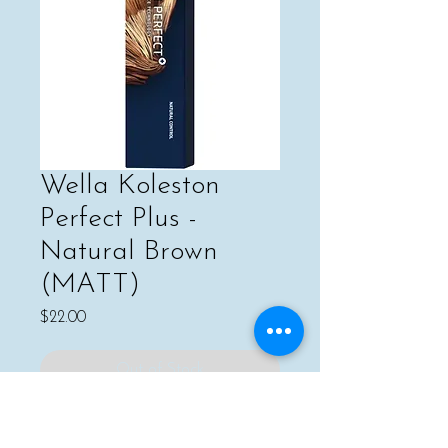
Wella Koleston
Perfect Plus -
Natural Brown
(MATT)
Price
$22.00
Out of Stock
For naturally covering grey hair, or