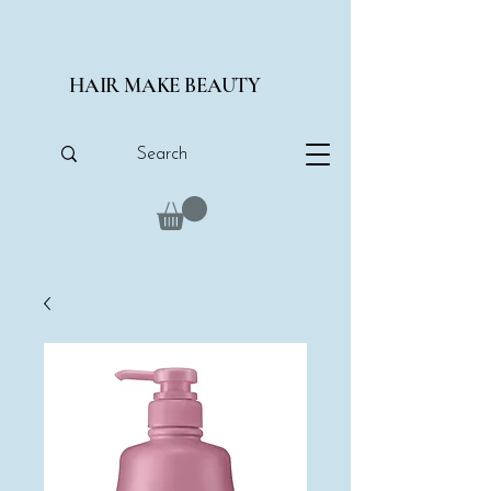
HAIR MAKE BEAUTY