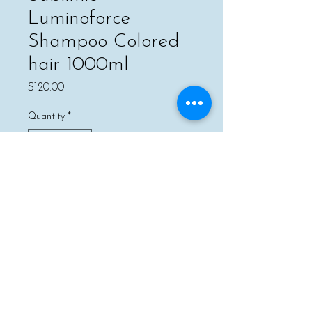
Luminoforce
Shampoo Colored
hair 1000ml
Price
$120.00
Quantity
*
Add to Cart
Buy Now
Gently removes impurities while
preventing the fading of hair color.