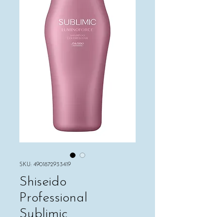
SKU: 4901872933419
Shiseido
Professional
Sublimic