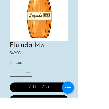
Elujuda Mo
Price
$42.00
Quantity
*
Add to Cart
Buy Now