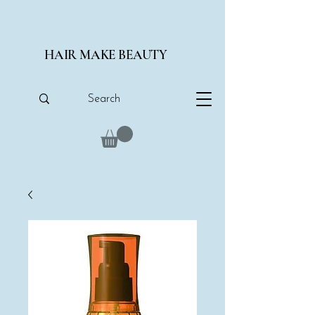
HAIR MAKE BEAUTY