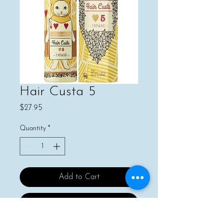
Hair Custa 5
Price
$27.95
Quantity
*
Add to Cart
Buy Now