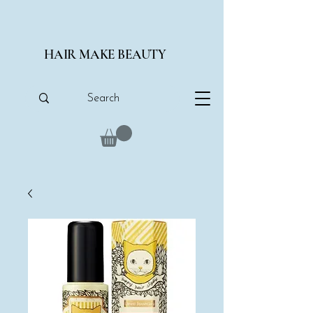
HAIR MAKE BEAUTY