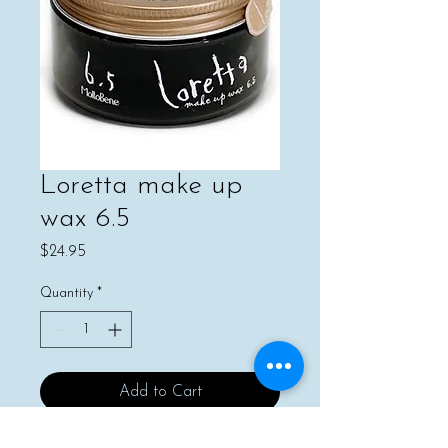
Loretta make up
wax 6.5
Price
$24.95
Quantity
*
Add to Cart
Buy Now