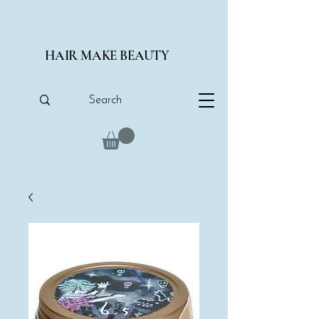
HAIR MAKE BEAUTY