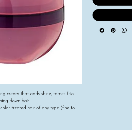
hing cream that adds shine, tames frizz
ghing down hair.
 color treated hair of any type (fine to
rt). Plus, skin care ingredients such as
e used in Lusse, which guarantees the
.