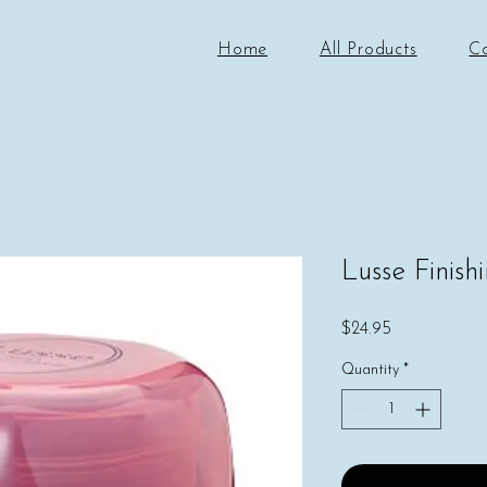
Home
All Products
C
Lusse Finis
Price
$24.95
Quantity
*