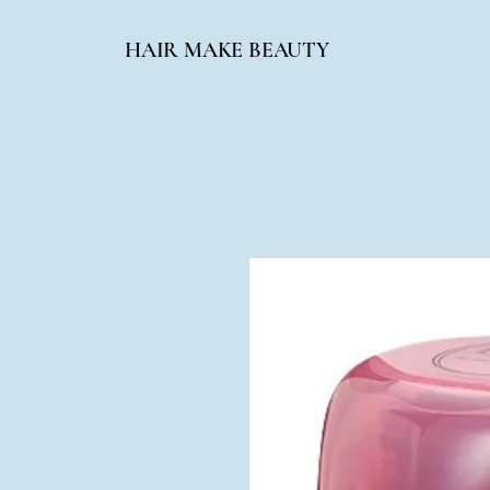
HAIR MAKE BEAUTY