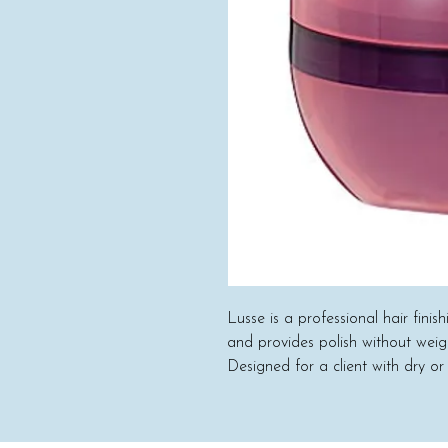
Lusse is a professional hair finis
and provides polish without wei
Designed for a client with dry or
coarse) and any style (long to sho
shea butter and sunflower oil ar
quality and safety of the product