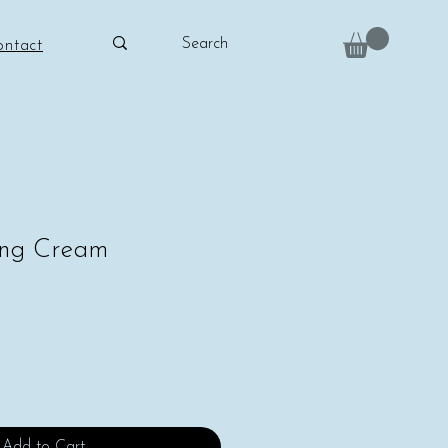
ontact
hing Cream
Add to Cart