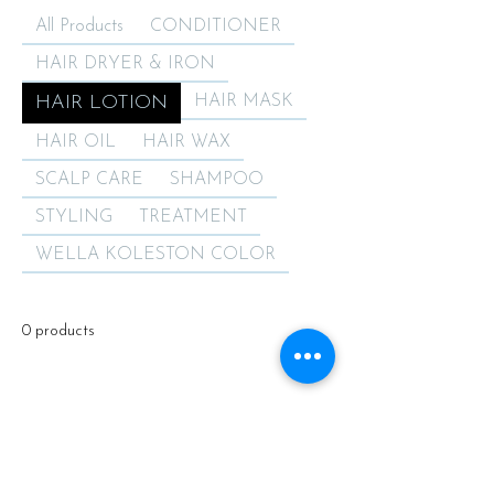
All Products
CONDITIONER
HAIR DRYER & IRON
HAIR LOTION
HAIR MASK
HAIR OIL
HAIR WAX
SCALP CARE
SHAMPOO
STYLING
TREATMENT
WELLA KOLESTON COLOR
0 products
No products here yet...