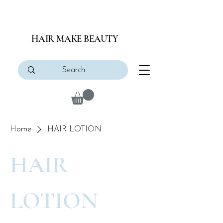
HAIR MAKE BEAUTY
Home
HAIR LOTION
HAIR
LOTION