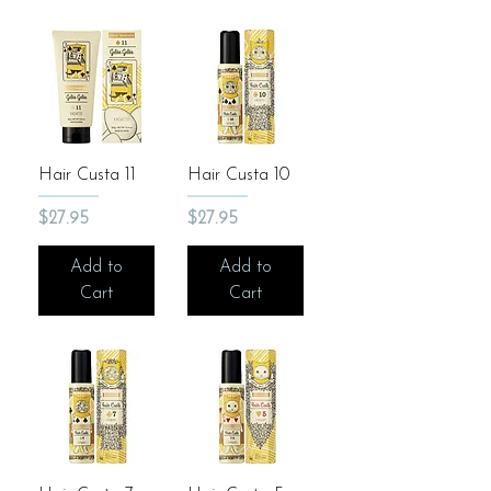
Hair Custa 11
Hair Custa 10
Price
Price
$27.95
$27.95
Add to
Add to
Cart
Cart