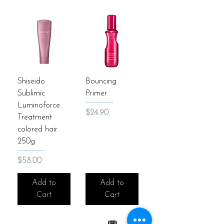
Shiseido
Bouncing
Sublimic
Primer
Luminoforce
Price
$24.90
Treatment
colored hair
250g
Price
$58.00
Add to
Add to
Cart
Cart