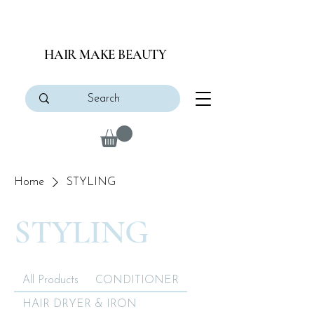
HAIR MAKE BEAUTY
Home
STYLING
STYLING
All Products
CONDITIONER
HAIR DRYER & IRON