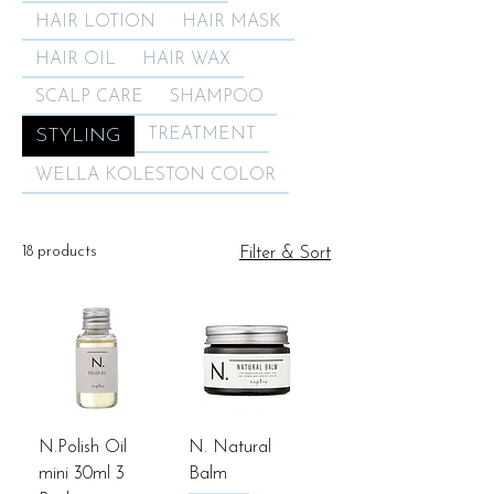
HAIR LOTION
HAIR MASK
HAIR OIL
HAIR WAX
SCALP CARE
SHAMPOO
STYLING
TREATMENT
WELLA KOLESTON COLOR
18 products
Filter & Sort
N.Polish Oil
N. Natural
mini 30ml 3
Balm