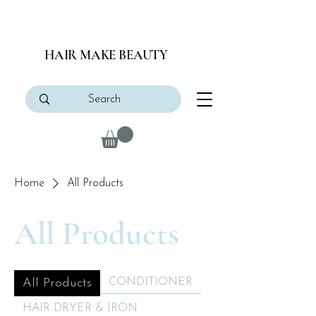
HAIR MAKE BEAUTY
Home
All Products
All Products
All Products
CONDITIONER
HAIR DRYER & IRON