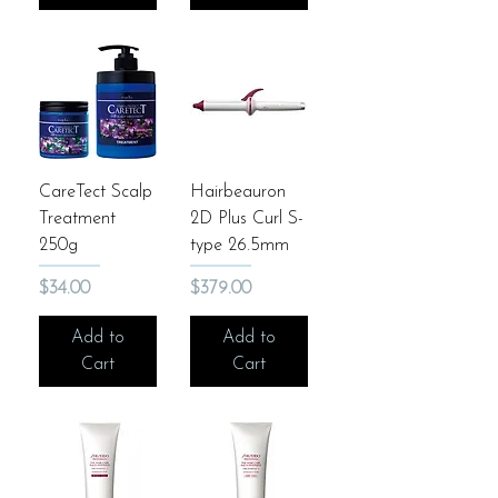
CareTect Scalp
Hairbeauron
Treatment
2D Plus Curl S-
250g
type 26.5mm
Price
Price
$34.00
$379.00
Add to
Add to
Cart
Cart