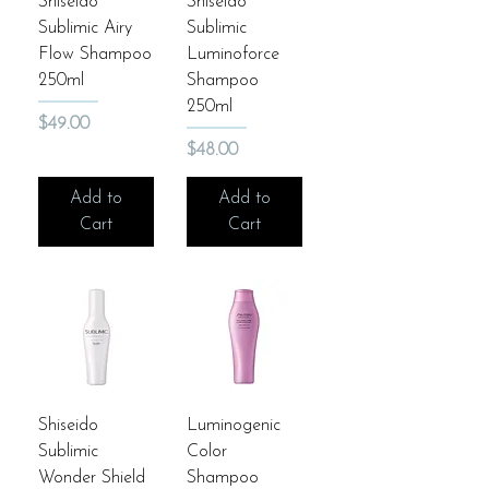
Shiseido
Shiseido
Sublimic Airy
Sublimic
Flow Shampoo
Luminoforce
250ml
Shampoo
250ml
Price
$49.00
Price
$48.00
Add to
Add to
Cart
Cart
Shiseido
Luminogenic
Sublimic
Color
Wonder Shield
Shampoo