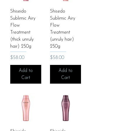
Shiseido
Shisedo
Sublimic Airy
Sublimic Airy
Flow
Flow
Treatment
Treatment
(thick unruly
(unruly hair)
hair) 250g
250g
Price
Price
$58.00
$58.00
Add to
Add to
Cart
Cart