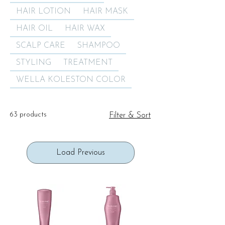
HAIR LOTION
HAIR MASK
HAIR OIL
HAIR WAX
SCALP CARE
SHAMPOO
STYLING
TREATMENT
WELLA KOLESTON COLOR
63 products
Filter & Sort
Load Previous