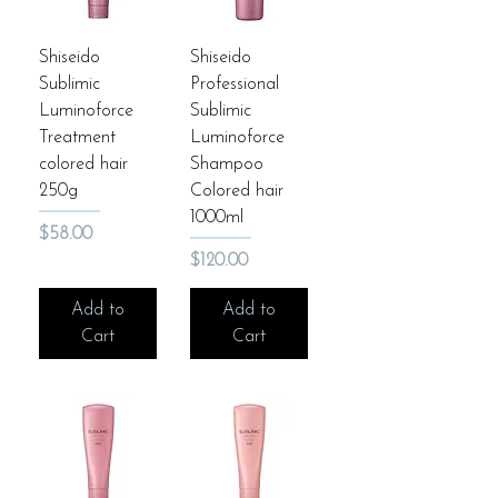
Shiseido
Shiseido
Sublimic
Professional
Luminoforce
Sublimic
Treatment
Luminoforce
colored hair
Shampoo
250g
Colored hair
1000ml
Price
$58.00
Price
$120.00
Add to
Add to
Cart
Cart